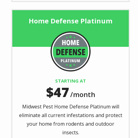
Home Defense Platinum
Image
STARTING AT
47
/month
Midwest Pest Home Defense Platinum will
eliminate all current infestations and protect
your home from rodents and outdoor
insects.