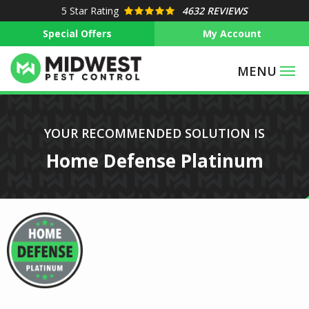
Skip
5
Star Rating
4632 REVIEWS
to
Special Offers
My Account
main
content
Image
YOUR RECOMMENDED SOLUTION IS
Home Defense Platinum
Image