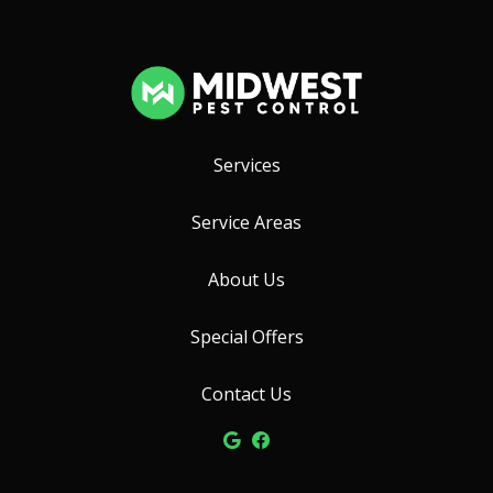
Services
Service Areas
About Us
Special Offers
Contact Us