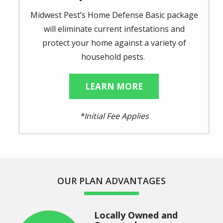
Midwest Pest’s Home Defense Basic package
will eliminate current infestations and
protect your home against a variety of
household pests.
LEARN MORE
*Initial Fee Applies
OUR PLAN ADVANTAGES
Locally Owned and