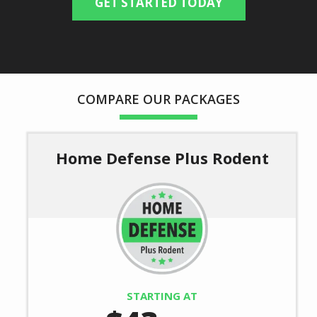
(autocomplete)
Are You a Current Customer?
Message
COMPARE OUR PACKAGES
Use
-
Privacy
Policy
Home Defense Plus Rodent
Image
STARTING AT