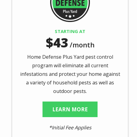
STARTING AT
43
/month
Home Defense Plus Yard pest control
program will eliminate all current
infestations and protect your home against
a variety of household pests as well as
outdoor pests.
LEARN MORE
*Initial Fee Applies