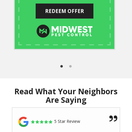
REDEEM OFFER
Read What Your Neighbors
Are Saying
5 Star Review