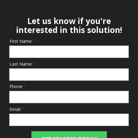
Let us know if you're
interested in this solution!
First Name
Name/Contact
Last Name
Phone
Email
Submission
Address
Address