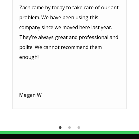
Zach came by today to take care of our ant
problem. We have been using this
company since we moved here last year.
They’re always great and professional and
polite. We cannot recommend them
enough!!
Megan W