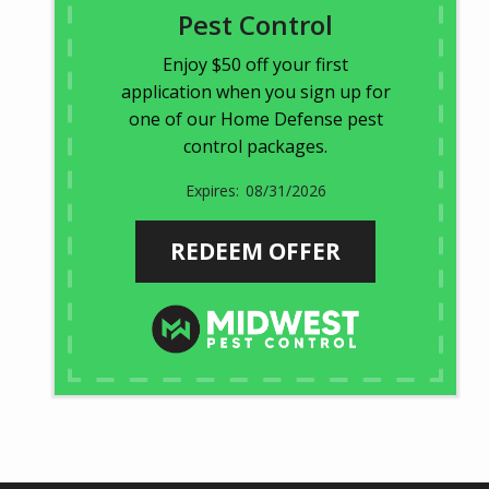
Pest Control
Enjoy $50 off your first
application when you sign up for
one of our Home Defense pest
control packages.
08/31/2026
REDEEM OFFER