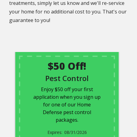
treatments, simply let us know and we'll re-service
your home for no additional cost to you. That's our
guarantee to you!
$50 Off!
Pest Control
Enjoy $50 off your first
application when you sign up
for one of our Home
Defense pest control
packages.
08/31/2026