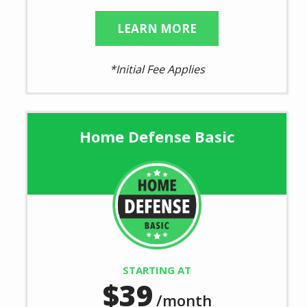
LEARN MORE
*Initial Fee Applies
Home Defense Basic
Image
STARTING AT
39
/month