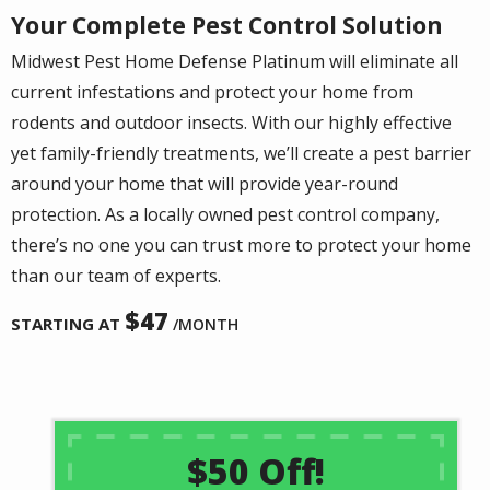
Your Complete Pest Control Solution
Midwest Pest Home Defense Platinum will eliminate all
current infestations and protect your home from
rodents and outdoor insects. With our highly effective
yet family-friendly treatments, we’ll create a pest barrier
around your home that will provide year-round
protection. As a locally owned pest control company,
there’s no one you can trust more to protect your home
than our team of experts.
47
STARTING AT
/MONTH
$50 Off!