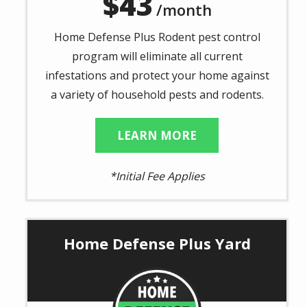
43
/month
Home Defense Plus Rodent pest control
program will eliminate all current
infestations and protect your home against
a variety of household pests and rodents.
LEARN MORE
*Initial Fee Applies
Home Defense Plus Yard
Image