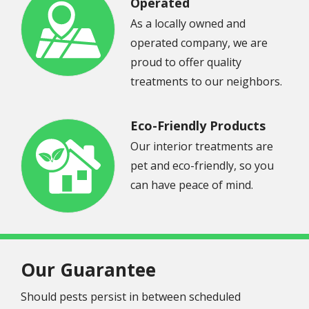
Operated
As a locally owned and
Image
operated company, we are
proud to offer quality
treatments to our neighbors.
Eco-Friendly Products
Our interior treatments are
pet and eco-friendly, so you
Image
can have peace of mind.
Our Guarantee
Should pests persist in between scheduled