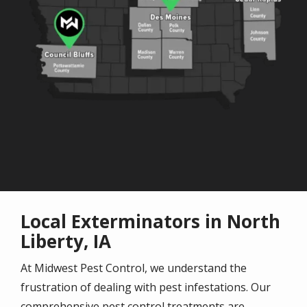
Local Exterminators in North
Liberty, IA
At Midwest Pest Control, we understand the
frustration of dealing with pest infestations. Our
comprehensive pest control treatments are