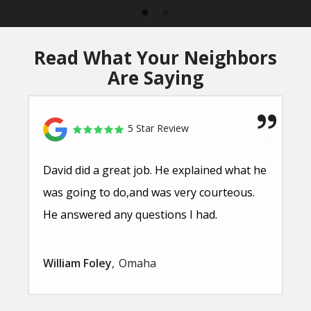
Read What Your Neighbors
Are Saying
5 Star Review
David did a great job. He explained what he
was going to do,and was very courteous.
He answered any questions I had.
William Foley
Omaha