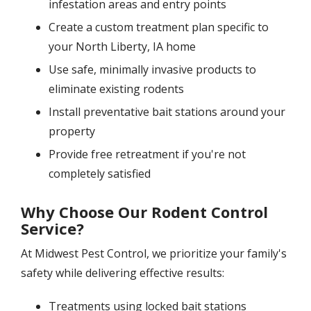
infestation areas and entry points
Create a custom treatment plan specific to
your North Liberty, IA home
Use safe, minimally invasive products to
eliminate existing rodents
Install preventative bait stations around your
property
Provide free retreatment if you're not
completely satisfied
Why Choose Our Rodent Control
Service?
At Midwest Pest Control, we prioritize your family's
safety while delivering effective results:
Treatments using locked bait stations