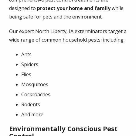
designed to
protect your home and family
while
being safe for pets and the environment.
Our expert North Liberty, IA exterminators target a
wide range of common household pests, including:
Ants
Spiders
Flies
Mosquitoes
Cockroaches
Rodents
And more
Environmentally Conscious Pest
Control