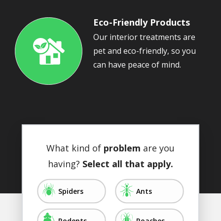
Eco-Friendly Products
Our interior treatments are
pet and eco-friendly, so you
Image
can have peace of mind.
What kind of
problem
are you
having?
Select all that apply.
Image
Image
Spiders
Ants
Image
Image
Rodents
Roaches