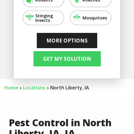
Image
Image
Stinging
Mosquitoes
Insects
Image
Image
Image
Image
Image
Image
Image
Not Sure/Not
Fleas
Silverfish
Flies
Crickets
Ticks
Earwigs
Listed
Home
Locations
North Liberty, IA
Pest Control in North
Liberty, IA, IA