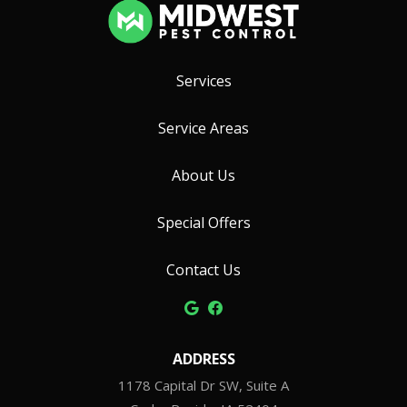
Services
Service Areas
About Us
Special Offers
Contact Us
ADDRESS
1178 Capital Dr SW, Suite A