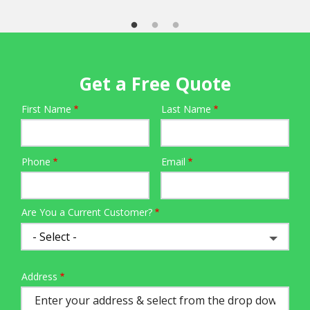
Get a Free Quote
First Name
Last Name
Name
Phone
Email
Contact
Info
Are You a Current Customer?
Address
Address
(autocomplete)