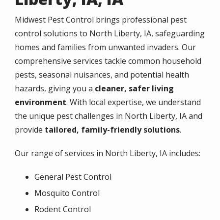
Midwest Pest Control brings professional pest
control solutions to North Liberty, IA, safeguarding
homes and families from unwanted invaders. Our
comprehensive services tackle common household
pests, seasonal nuisances, and potential health
hazards, giving you a
cleaner, safer living
environment
. With local expertise, we understand
the unique pest challenges in North Liberty, IA and
provide
tailored, family-friendly solutions
.
Our range of services in North Liberty, IA includes:
General Pest Control
Mosquito Control
Rodent Control