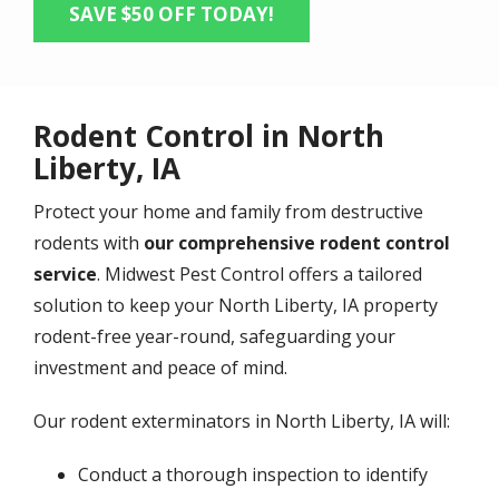
SAVE $50 OFF TODAY!
Rodent Control in North
Liberty, IA
Protect your home and family from destructive
rodents with
our comprehensive rodent control
service
. Midwest Pest Control offers a tailored
solution to keep your North Liberty, IA property
rodent-free year-round, safeguarding your
investment and peace of mind.
Our rodent exterminators in North Liberty, IA will:
Conduct a thorough inspection to identify