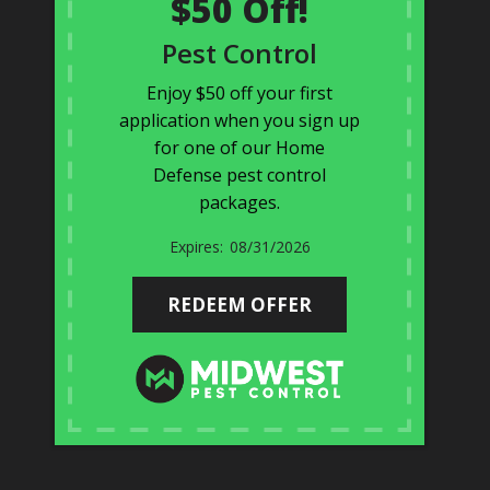
$50 Off!
Pest Control
Enjoy $50 off your first
application when you sign up
for one of our Home
Defense pest control
packages.
08/31/2026
REDEEM OFFER