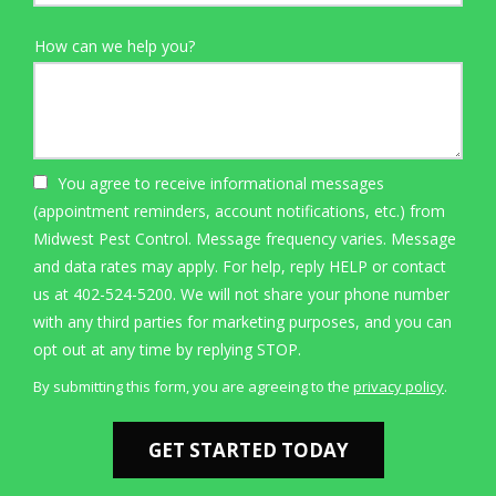
How can we help you?
You agree to receive informational messages
(appointment reminders, account notifications, etc.) from
Midwest Pest Control. Message frequency varies. Message
and data rates may apply. For help, reply HELP or contact
us at 402-524-5200. We will not share your phone number
with any third parties for marketing purposes, and you can
Message
opt out at any time by replying STOP.
Use
By submitting this form, you are agreeing to the
privacy policy
.
-
Validation
Submission
Privacy
Policy
.