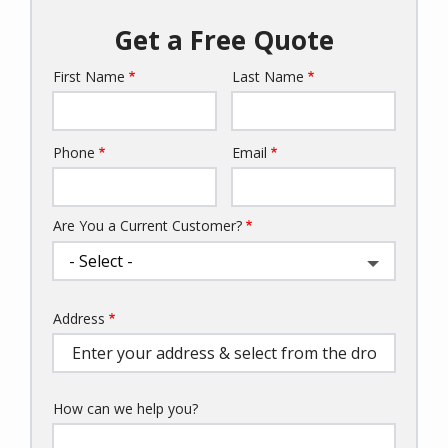
Get a Free Quote
First Name
Last Name
Name
Phone
Email
Contact
Info
Are You a Current Customer?
Address
Address
(autocomplete)
How can we help you?