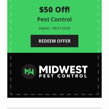
$50 Off!
Pest Control
08/31/2026
REDEEM OFFER