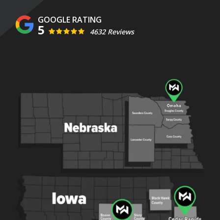
5
4632 Reviews
Image