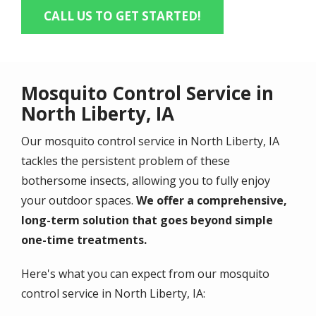
CALL US TO GET STARTED!
Mosquito Control Service in
North Liberty, IA
Our mosquito control service in North Liberty, IA
tackles the persistent problem of these
bothersome insects, allowing you to fully enjoy
your outdoor spaces.
We offer a comprehensive,
long-term solution that goes beyond simple
one-time treatments.
Here's what you can expect from our mosquito
control service in North Liberty, IA: