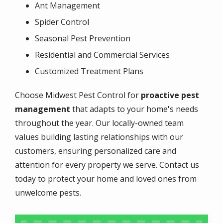
Ant Management
Spider Control
Seasonal Pest Prevention
Residential and Commercial Services
Customized Treatment Plans
Choose Midwest Pest Control for
proactive pest
management
that adapts to your home's needs
throughout the year. Our locally-owned team
values building lasting relationships with our
customers, ensuring personalized care and
attention for every property we serve. Contact us
today to protect your home and loved ones from
unwelcome pests.