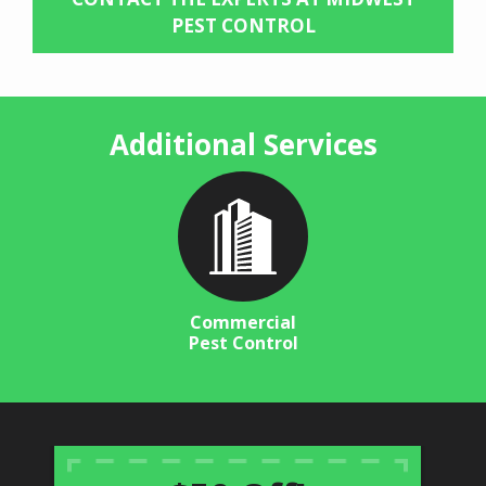
PEST CONTROL
Additional Services
Image
Commercial
Pest Control