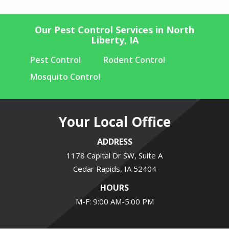
Our Pest Control Services in North
Liberty, IA
Pest Control
Rodent Control
Mosquito Control
Your Local Office
ADDRESS
1178 Capital Dr SW, Suite A
Cedar Rapids
IA
52404
HOURS
M-F: 9:00 AM-5:00 PM