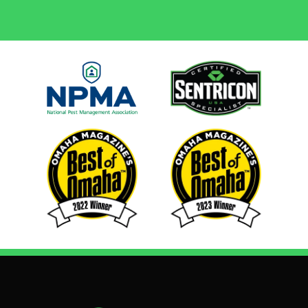
Image
Image
Image
Image