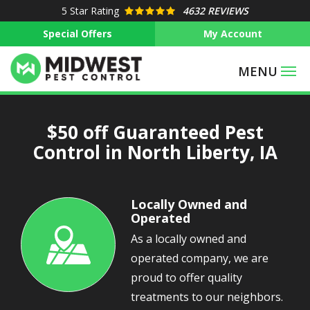
Skip
5
Star Rating
4632 REVIEWS
to
Special Offers
My Account
main
content
$50 off Guaranteed Pest
Control in North Liberty, IA
Locally Owned and
Operated
As a locally owned and
Image
operated company, we are
proud to offer quality
treatments to our neighbors.