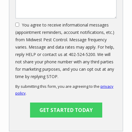
You agree to receive informational messages
(appointment reminders, account notifications, etc.)
from Midwest Pest Control. Message frequency
varies. Message and data rates may apply. For help,
reply HELP or contact us at 402-524-5200. We will
not share your phone number with any third parties
for marketing purposes, and you can opt out at any
Message
time by replying STOP.
Use
By submitting this form, you are agreeing to the
privacy
-
policy
.
Privacy
Validation
Submission
Policy
.