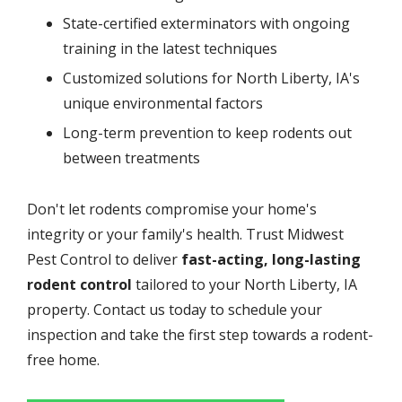
State-certified exterminators with ongoing
training in the latest techniques
Customized solutions for North Liberty, IA's
unique environmental factors
Long-term prevention to keep rodents out
between treatments
Don't let rodents compromise your home's
integrity or your family's health. Trust Midwest
Pest Control to deliver
fast-acting, long-lasting
rodent control
tailored to your North Liberty, IA
property. Contact us today to schedule your
inspection and take the first step towards a rodent-
free home.