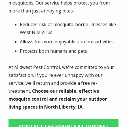
mosquitoes. Our service helps protect you from
more than just annoying bites:
Reduces risk of mosquito-borne illnesses like
West Nile Virus
Allows for more enjoyable outdoor activities
Protects both humans and pets
At Midwest Pest Control, we're committed to your
satisfaction. If you're ever unhappy with our
service, we'll return and provide a free re-
treatment.
Choose our reliable, effective
mosquito control and reclaim your outdoor
living spaces in North Liberty, IA.
CONTACT THE EXPERTS AT MIDWEST