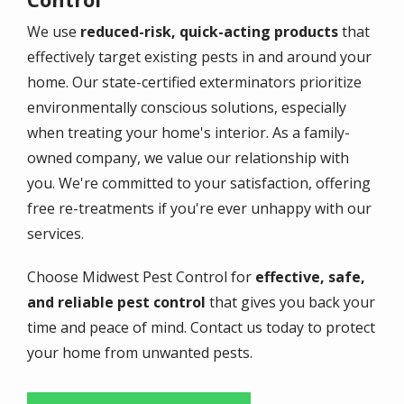
We use
reduced-risk, quick-acting products
that
effectively target existing pests in and around your
home. Our state-certified exterminators prioritize
environmentally conscious solutions, especially
when treating your home's interior. As a family-
owned company, we value our relationship with
you. We're committed to your satisfaction, offering
free re-treatments if you're ever unhappy with our
services.
Choose Midwest Pest Control for
effective, safe,
and reliable pest control
that gives you back your
time and peace of mind. Contact us today to protect
your home from unwanted pests.