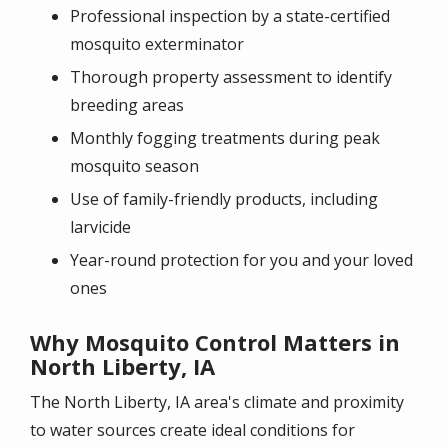
Professional inspection by a state-certified
mosquito exterminator
Thorough property assessment to identify
breeding areas
Monthly fogging treatments during peak
mosquito season
Use of family-friendly products, including
larvicide
Year-round protection for you and your loved
ones
Why Mosquito Control Matters in
North Liberty, IA
The North Liberty, IA area's climate and proximity
to water sources create ideal conditions for