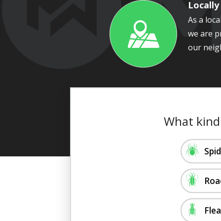
Locall
As a loc
we are p
Image
our neig
What kind
Image
Spi
Image
Roa
Image
Fle