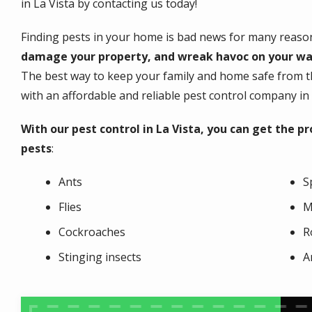
in La Vista by contacting us today!
Finding pests in your home is bad news for many reaso
damage your property, and wreak havoc on your wa
The best way to keep your family and home safe from th
with an affordable and reliable pest control company in 
With our pest control in La Vista, you can get the 
pests
:
Ants
S
Flies
M
Cockroaches
R
Stinging insects
A