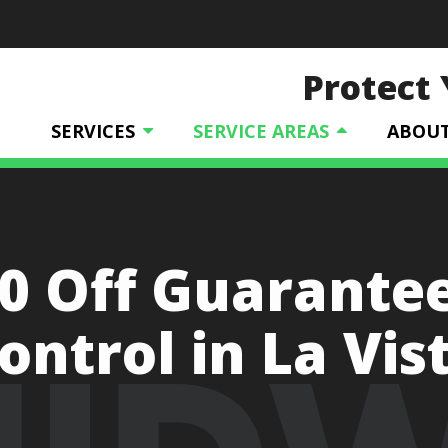
Protect
SERVICES
SERVICE AREAS
ABOU
0 Off Guarante
ontrol in La Vis