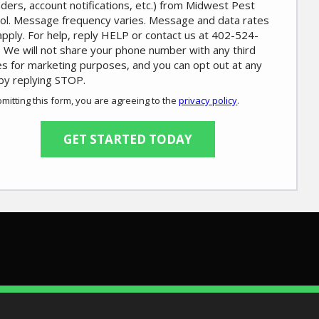
ders, account notifications, etc.) from Midwest Pest
ol. Message frequency varies. Message and data rates
pply. For help, reply HELP or contact us at 402-524-
 We will not share your phone number with any third
es for marketing purposes, and you can opt out at any
by replying STOP.
Message
Use
mitting this form, you are agreeing to the
privacy policy
.
-
ation
Privacy
ission
Policy
.