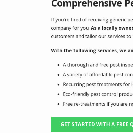
Comprehensive Pe
If you’re tired of receiving generic 
company for you.
As a locally owne
customers and tailor our services to
With the following services, we a
A thorough and free pest inspe
A variety of affordable pest co
Recurring pest treatments for l
Eco-friendly pest control prod
Free re-treatments if you are no
GET STARTED WITH A FREE 