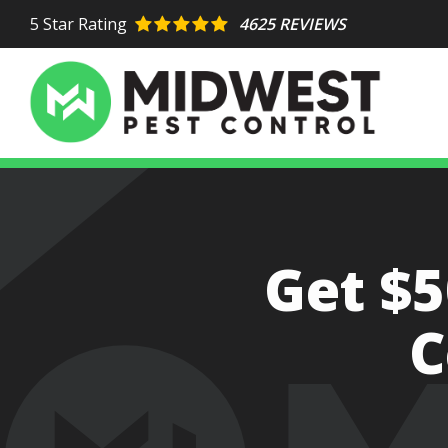
Skip
5
Star Rating
4625 REVIEWS
to
main
content
Image
Get $5
C