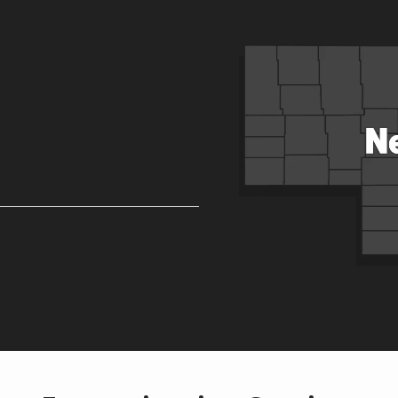
Image