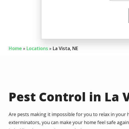
Image
Ear
Home
Locations
La Vista, NE
Pest Control in La 
Are pests making it impossible for you to relax in your 
exterminators, you can make your home feel safe again