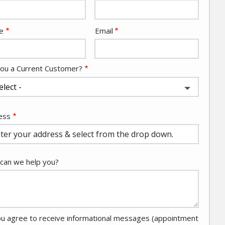
act
e
Email
You a Current Customer?
ess
ess
ocomplete)
can we help you?
u agree to receive informational messages (appointment