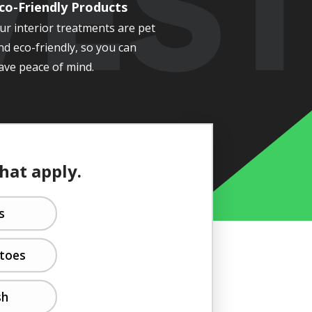
co-Friendly Products
ur interior treatments are pet
nd eco-friendly, so you can
ave peace of mind.
that apply.
s
toes
sh