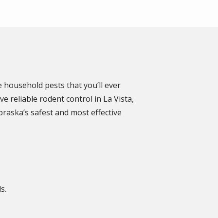
 household pests that you’ll ever
 reliable rodent control in La Vista,
braska’s safest and most effective
ds.