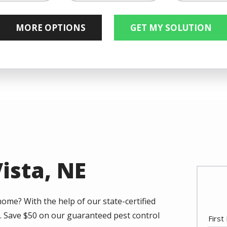
Not Su
Image
Image
Image
wigs
Flies
Crickets
Listed
Vista, NE
home? With the help of our state-certified
. Save $50 on our guaranteed pest control
Nam
Firs