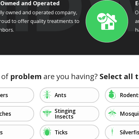
y Owned and Operated
E
ally owned and operated company,
O
roud to offer quality treatments to
a
Image
hbors.
h
 of
problem
are you having?
Select all 
Image
Image
ders
Ants
Rodent
Stinging
Image
Image
ches
Mosqui
Insects
Image
Image
as
Ticks
Silverfi