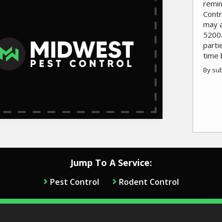
remin
Contr
may a
5200.
parti
time 
By sub
Valid
Subm
Jump To A Service:
Pest Control
Rodent Control