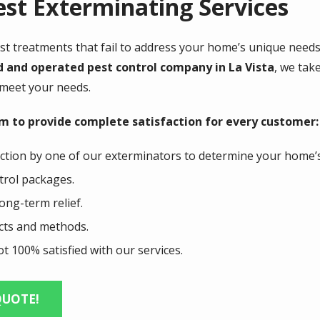
st Exterminating Services
pest treatments that fail to address your home’s unique need
d and operated pest control company in La Vista
, we tak
 meet your needs.
im to provide complete satisfaction for every customer:
ction by one of our exterminators to determine your home’
ntrol packages.
ong-term relief.
ucts and methods.
t 100% satisfied with our services.
QUOTE!