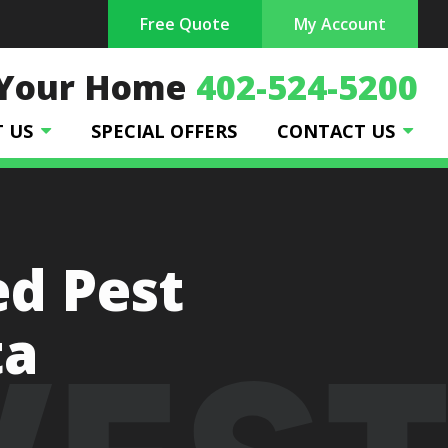
Free Quote
My Account
 Your Home
402-524-5200
T US
SPECIAL OFFERS
CONTACT US
ed Pest
ta