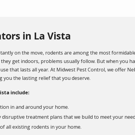
ors in La Vista
stantly on the move, rodents are among the most formidable
they get indoors, problems usually follow. But when you have
se that lasts all year. At Midwest Pest Control, we offer Ne
 you the lasting relief that you deserve.
ista include:
tion in and around your home.
disruptive treatment plans that we build to meet your nee
 of all existing rodents in your home.