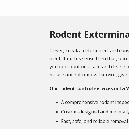
Rodent Exterminat
Clever, sneaky, determined, and con
meet. It makes sense then that, once 
you can count on a safe and clean hou
mouse and rat removal service, giving
Our rodent control services in La V
A comprehensive rodent inspec
Custom-designed and minimally 
Fast, safe, and reliable removal