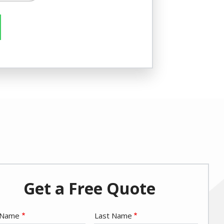
re/Not
Get a Free Quote
e
t Name
Last Name