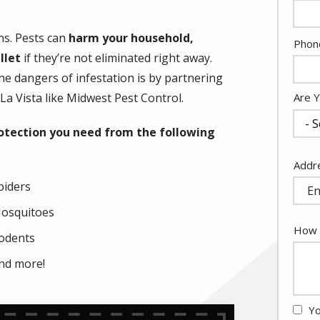
ns. Pests can
harm your household,
Cont
Phon
llet
if they’re not eliminated right away.
Info
e dangers of infestation is by partnering
La Vista like Midwest Pest Control.
Are 
protection you need from the following
Addr
Addr
(aut
piders
osquitoes
How 
odents
nd more!
Yo