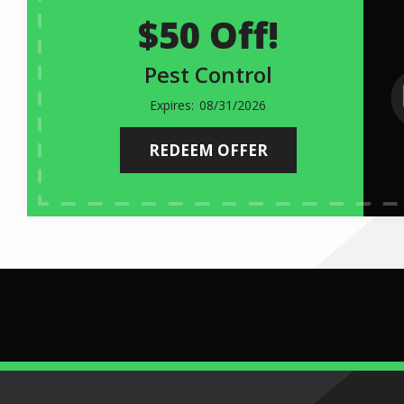
$50 Off!
Pest Control
08/31/2026
REDEEM OFFER