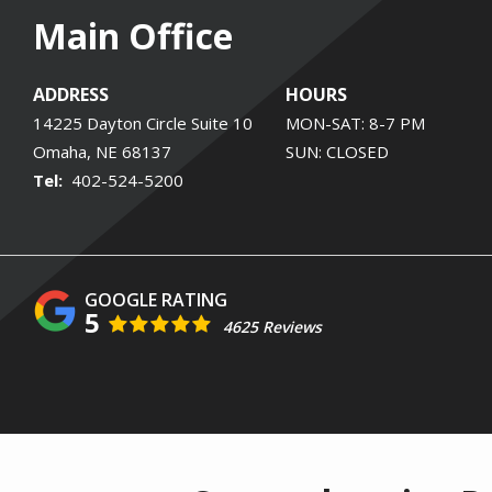
Main Office
ADDRESS
HOURS
14225 Dayton Circle Suite 10
MON-SAT: 8-7 PM
Omaha
NE
68137
SUN: CLOSED
402-524-5200
5
4625 Reviews