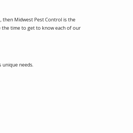
s, then Midwest Pest Control is the
e the time to get to know each of our
s unique needs.