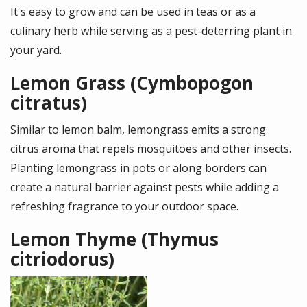
It's easy to grow and can be used in teas or as a
culinary herb while serving as a pest-deterring plant in
your yard.
Lemon Grass (Cymbopogon
citratus)
Similar to lemon balm, lemongrass emits a strong
citrus aroma that repels mosquitoes and other insects.
Planting lemongrass in pots or along borders can
create a natural barrier against pests while adding a
refreshing fragrance to your outdoor space.
Lemon Thyme (Thymus
citriodorus)
Image