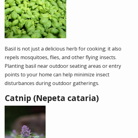
Image
Basil is not just a delicious herb for cooking; it also
repels mosquitoes, flies, and other flying insects.
Planting basil near outdoor seating areas or entry
points to your home can help minimize insect
disturbances during outdoor gatherings.
Catnip (Nepeta cataria)
Image