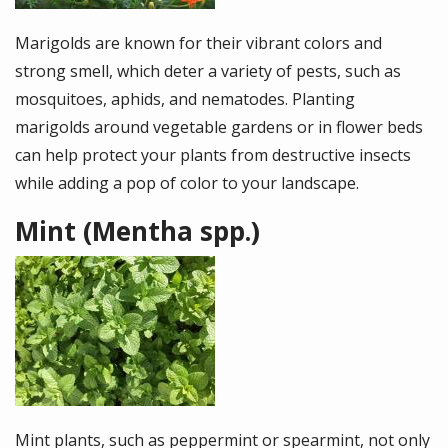
Marigolds are known for their vibrant colors and
strong smell, which deter a variety of pests, such as
mosquitoes, aphids, and nematodes. Planting
marigolds around vegetable gardens or in flower beds
can help protect your plants from destructive insects
while adding a pop of color to your landscape.
Mint (Mentha spp.)
Image
Mint plants, such as peppermint or spearmint, not only