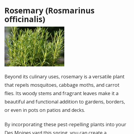
Rosemary (Rosmarinus
officinalis)
Image
Beyond its culinary uses, rosemary is a versatile plant
that repels mosquitoes, cabbage moths, and carrot
flies. Its woody stems and fragrant leaves make it a
beautiful and functional addition to gardens, borders,
or even in pots on patios and decks.
By incorporating these pest-repelling plants into your
Des Moines yard this spring, you can create a