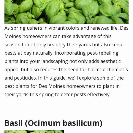
As spring ushers in vibrant colors and renewed life, Des
Moines homeowners can take advantage of this
season to not only beautify their yards but also keep
pests at bay naturally. Incorporating pest-repelling
plants into your landscaping not only adds aesthetic
appeal but also reduces the need for harmful chemicals
and pesticides. In this guide, we'll explore some of the
best plants for Des Moines homeowners to plant in
their yards this spring to deter pests effectively.
Basil (Ocimum basilicum)