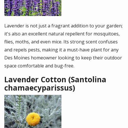
Lavender is not just a fragrant addition to your garden;
it's also an excellent natural repellent for mosquitoes,
flies, moths, and even mice. Its strong scent confuses
and repels pests, making it a must-have plant for any
Des Moines homeowner looking to keep their outdoor
space comfortable and bug-free.
Lavender Cotton (Santolina
chamaecyparissus)
Image