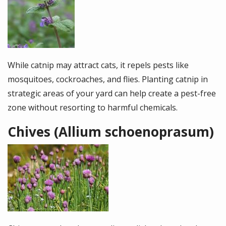
While catnip may attract cats, it repels pests like
mosquitoes, cockroaches, and flies. Planting catnip in
strategic areas of your yard can help create a pest-free
zone without resorting to harmful chemicals.
Chives (Allium schoenoprasum)
Image