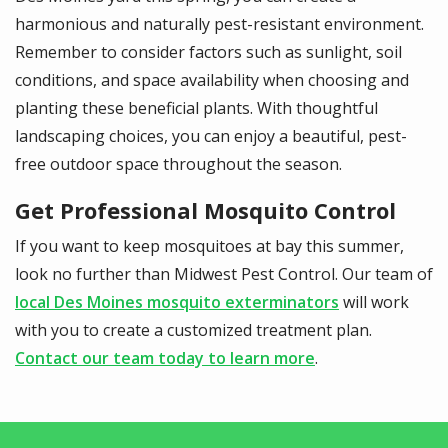
harmonious and naturally pest-resistant environment.
Remember to consider factors such as sunlight, soil
conditions, and space availability when choosing and
planting these beneficial plants. With thoughtful
landscaping choices, you can enjoy a beautiful, pest-
free outdoor space throughout the season.
Get Professional Mosquito Control
If you want to keep mosquitoes at bay this summer,
look no further than Midwest Pest Control. Our team of
local Des Moines mosquito exterminators
will work
with you to create a customized treatment plan.
Contact our team today to learn more
.