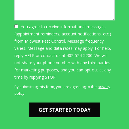
You agree to receive informational messages
(appointment reminders, account notifications, etc.)
from Midwest Pest Control. Message frequency
varies. Message and data rates may apply. For help,
reply HELP or contact us at 402-524-5200. We will
not share your phone number with any third parties
for marketing purposes, and you can opt out at any
Message
time by replying STOP.
Use
By submitting this form, you are agreeing to the
privacy
-
policy
.
Privacy
Validation
Submission
Policy
.