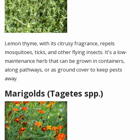
Lemon thyme, with its citrusy fragrance, repels
mosquitoes, ticks, and other flying insects. It's a low-
maintenance herb that can be grown in containers,
along pathways, or as ground cover to keep pests
away.
Marigolds (Tagetes spp.)
Image