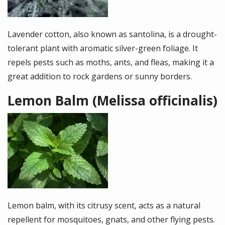
Lavender cotton, also known as santolina, is a drought-
tolerant plant with aromatic silver-green foliage. It
repels pests such as moths, ants, and fleas, making it a
great addition to rock gardens or sunny borders.
Lemon Balm (Melissa officinalis)
Image
Lemon balm, with its citrusy scent, acts as a natural
repellent for mosquitoes, gnats, and other flying pests.