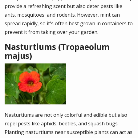
provide a refreshing scent but also deter pests like
ants, mosquitoes, and rodents. However, mint can
spread rapidly, so it's often best grown in containers to
prevent it from taking over your garden.
Nasturtiums (Tropaeolum
majus)
Image
Nasturtiums are not only colorful and edible but also
repel pests like aphids, beetles, and squash bugs.
Planting nasturtiums near susceptible plants can act as