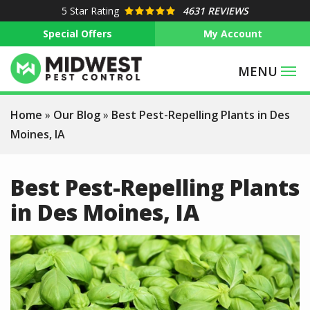
Skip
5
Star Rating
4631 REVIEWS
to
Special Offers
My Account
main
content
Home
Our Blog
Best Pest-Repelling Plants in Des
Moines, IA
Best Pest-Repelling Plants
in Des Moines, IA
Image