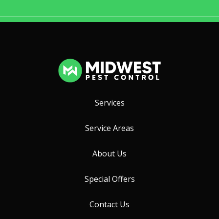
Services
Service Areas
About Us
Special Offers
Contact Us