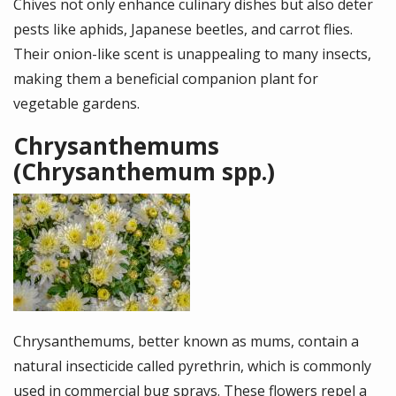
Chives not only enhance culinary dishes but also deter
pests like aphids, Japanese beetles, and carrot flies.
Their onion-like scent is unappealing to many insects,
making them a beneficial companion plant for
vegetable gardens.
Chrysanthemums
(Chrysanthemum spp.)
Image
Chrysanthemums, better known as mums, contain a
natural insecticide called pyrethrin, which is commonly
used in commercial bug sprays. These flowers repel a