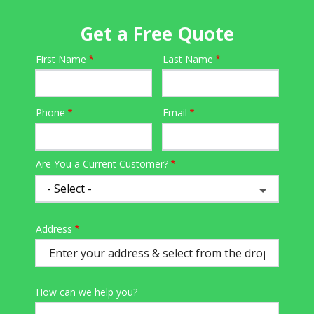
Get a Free Quote
First Name
Last Name
Name
Phone
Email
Contact
Info
Are You a Current Customer?
Address
Address
(autocomplete)
How can we help you?