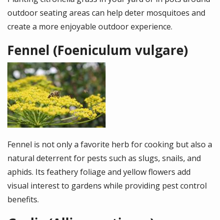
outdoor seating areas can help deter mosquitoes and
create a more enjoyable outdoor experience.
Fennel (Foeniculum vulgare)
Image
Fennel is not only a favorite herb for cooking but also a
natural deterrent for pests such as slugs, snails, and
aphids. Its feathery foliage and yellow flowers add
visual interest to gardens while providing pest control
benefits.