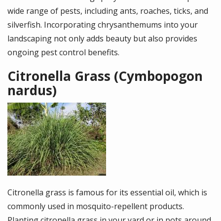
wide range of pests, including ants, roaches, ticks, and
silverfish. Incorporating chrysanthemums into your
landscaping not only adds beauty but also provides
ongoing pest control benefits.
Citronella Grass (Cymbopogon
nardus)
Image
Citronella grass is famous for its essential oil, which is
commonly used in mosquito-repellent products.
Planting citronella grass in your yard or in pots around