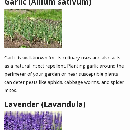
Garlic (Allium sativum)
Image
Garlic is well-known for its culinary uses and also acts
as a natural insect repellent. Planting garlic around the
perimeter of your garden or near susceptible plants
can deter pests like aphids, cabbage worms, and spider
mites.
Lavender (Lavandula)
Image