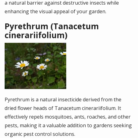
a natural barrier against destructive insects while
enhancing the visual appeal of your garden.
Pyrethrum (Tanacetum
cinerariifolium)
Image
Pyrethrum is a natural insecticide derived from the
dried flower heads of Tanacetum cinerariifolium. It
effectively repels mosquitoes, ants, roaches, and other
pests, making it a valuable addition to gardens seeking
organic pest control solutions.